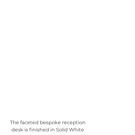
The faceted bespoke reception 
desk is finished in Solid White 