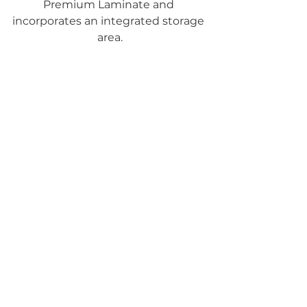
Premium Laminate and 
incorporates an integrated storage 
area.