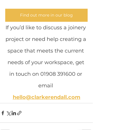
Find out more in our blog
If you’d like to discuss a joinery 
project or need help creating a 
space that meets the current 
needs of your workspace, get 
in touch on 01908 391600 or 
email
hello@clarkerendall.com