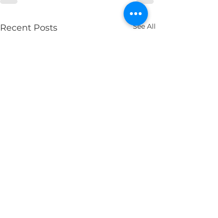
See All
Recent Posts