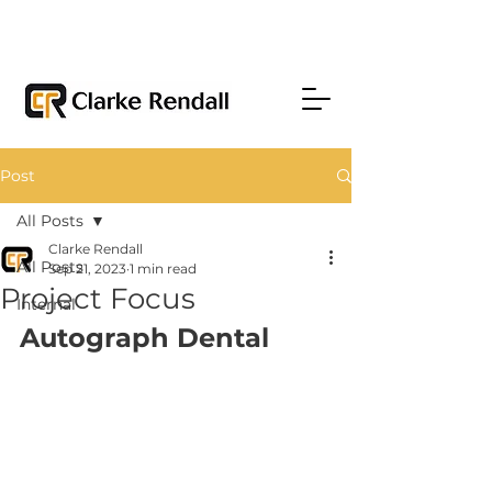
Post
All Posts
Clarke Rendall
All Posts
Sep 21, 2023
1 min read
Project Focus
Internal
Autograph Dental 