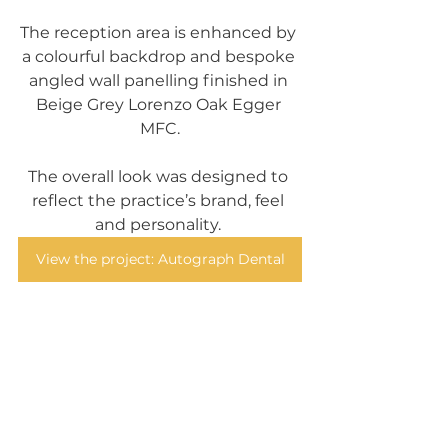
The reception area is enhanced by 
a colourful backdrop and bespoke 
angled wall panelling finished in 
Beige Grey Lorenzo Oak Egger 
MFC.
The overall look was designed to 
reflect the practice’s brand, feel 
and personality. 
View the project: Autograph Dental