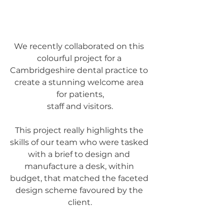
We recently collaborated on this 
colourful project for a 
Cambridgeshire dental practice to 
create a stunning welcome area 
for patients,
staff and visitors.
This project really highlights the 
skills of our team who were tasked 
with a brief to design and 
manufacture a desk, within 
budget, that matched the faceted 
design scheme favoured by the 
client.