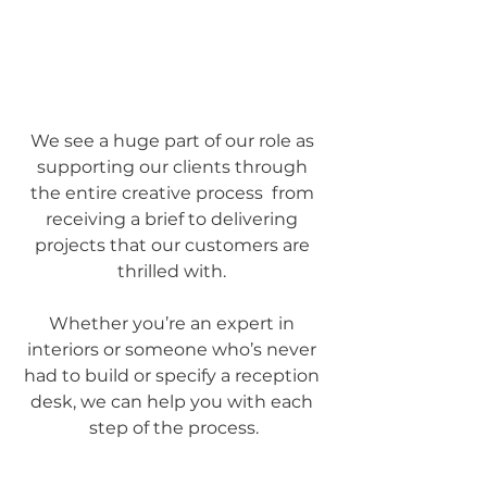
We see a huge part of our role as 
supporting our clients through 
the entire creative process  from 
receiving a brief to delivering 
projects that our customers are 
thrilled with. 
Whether you’re an expert in 
interiors or someone who’s never 
had to build or specify a reception 
desk, we can help you with each 
step of the process.