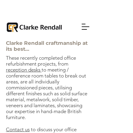
Clarke Rendall craftmanship at
its best…
These recently completed office
refurbishment projects, from
reception desks
to meeting /
conference room tables to break out
areas, are all individually
commissioned pieces, utilising
different finishes such as solid surface
material, metalwork, solid timber,
veneers and laminates, showcasing
our expertise in hand-made British
furniture.
Contact us
to discuss your office