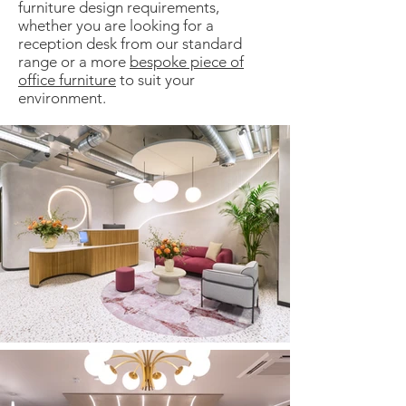
furniture design requirements,
whether you are looking for a
reception desk from our standard
range or a more
bespoke piece of
office furniture
to suit your
environment.