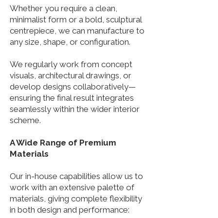
Whether you require a clean,
minimalist form or a bold, sculptural
centrepiece, we can manufacture to
any size, shape, or configuration.
We regularly work from concept
visuals, architectural drawings, or
develop designs collaboratively—
ensuring the final result integrates
seamlessly within the wider interior
scheme.
A Wide Range of Premium
Materials
Our in-house capabilities allow us to
work with an extensive palette of
materials, giving complete flexibility
in both design and performance: