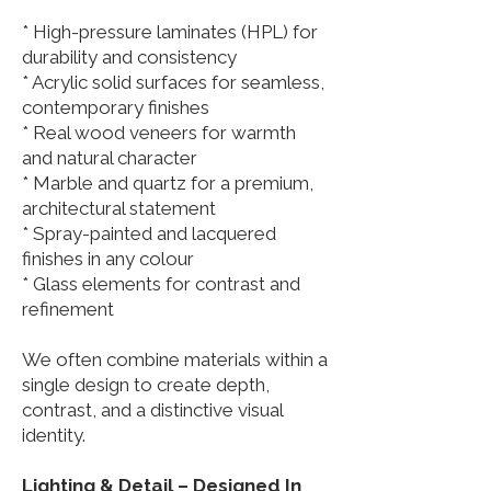
* High-pressure laminates (HPL) for
durability and consistency
* Acrylic solid surfaces for seamless,
contemporary finishes
* Real wood veneers for warmth
and natural character
* Marble and quartz for a premium,
architectural statement
* Spray-painted and lacquered
finishes in any colour
* Glass elements for contrast and
refinement
We often combine materials within a
single design to create depth,
contrast, and a distinctive visual
identity.
Lighting & Detail – Designed In