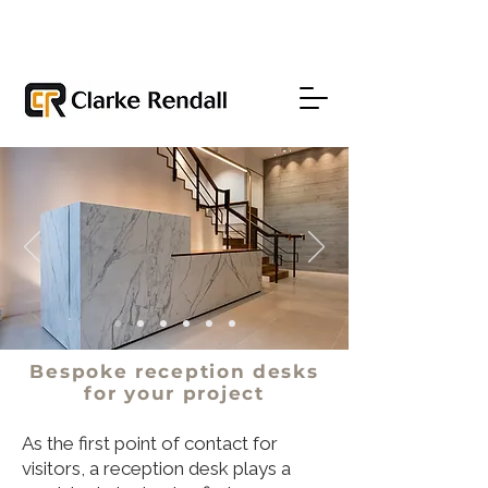
Bespoke reception desks
for
your
project
As the first point of contact for
visitors, a reception desk plays a