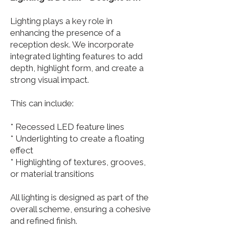
Lighting plays a key role in
enhancing the presence of a
reception desk. We incorporate
integrated lighting features to add
depth, highlight form, and create a
strong visual impact.
This can include:
* Recessed LED feature lines
* Underlighting to create a floating
effect
* Highlighting of textures, grooves,
or material transitions
All lighting is designed as part of the
overall scheme, ensuring a cohesive
and refined finish.