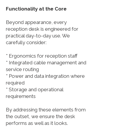
Functionality at the Core
Beyond appearance, every
reception desk is engineered for
practical day-to-day use. We
carefully consider:
* Ergonomics for reception staff
* Integrated cable management and
service routing
* Power and data integration where
required
* Storage and operational
requirements
By addressing these elements from
the outset, we ensure the desk
performs as well as it looks.