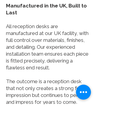
Manufactured in the UK, Built to
Last
All reception desks are
manufactured at our UK facility, with
full control over materials, finishes,
and detailing. Our experienced
installation team ensures each piece
is fitted precisely, delivering a
flawless end result.
The outcome is a reception desk
that not only creates a strong first
impression but continues to perform
and impress for years to come.
You can always be confident that
Clarke Rendall speaks your
language, and as an accredited Safe