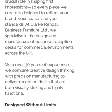
crucial role in shaping first
impressions—so every piece we
create is designed to reflect your
brand, your space, and your
standards.​ At Clarke Rendall
Business Furniture Ltd , we
specialise in the design and
manufacture of bespoke reception
desks for commercial environments
across the UK.
With over 30 years of experience,
we combine creative design thinking
with precision manufacturing to
deliver reception desks that are
both visually striking and highly
functional.
Designed Without Limits