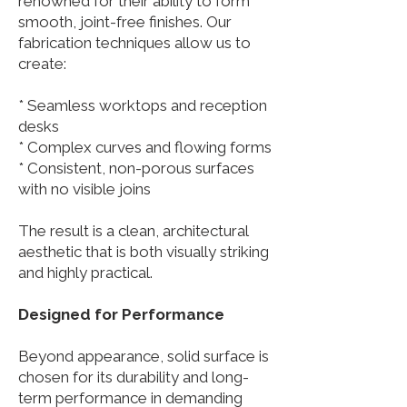
renowned for their ability to form
smooth, joint-free finishes. Our
fabrication techniques allow us to
create:
* Seamless worktops and reception
desks
* Complex curves and flowing forms
* Consistent, non-porous surfaces
with no visible joins
The result is a clean, architectural
aesthetic that is both visually striking
and highly practical.
Designed for Performance
Beyond appearance, solid surface is
chosen for its durability and long-
term performance in demanding