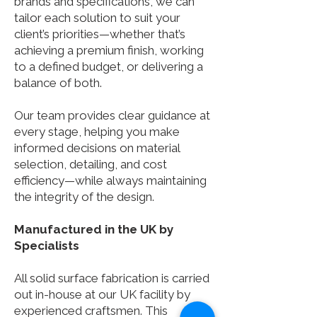
brands and specifications, we can
tailor each solution to suit your
client’s priorities—whether that’s
achieving a premium finish, working
to a defined budget, or delivering a
balance of both.
Our team provides clear guidance at
every stage, helping you make
informed decisions on material
selection, detailing, and cost
efficiency—while always maintaining
the integrity of the design.
Manufactured in the UK by
Specialists
All solid surface fabrication is carried
out in-house at our UK facility by
experienced craftsmen. This