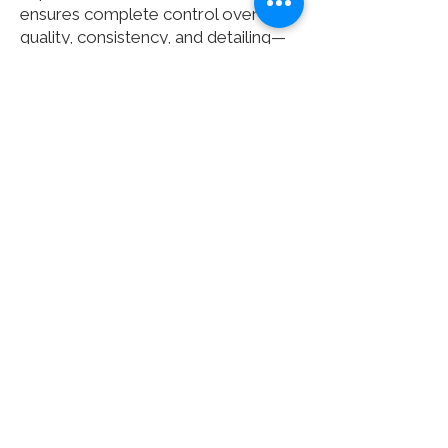
ensures complete control over
quality, consistency, and detailing—
from initial concept through to final
installation.
The result is a seamless, durable,
and expertly finished product that
stands the test of time—making
Clarke Rendall the natural first
choice for specialist solid surface
furniture.
Check out our
case studies
or
contact us
to see how we can help
you with your next project.