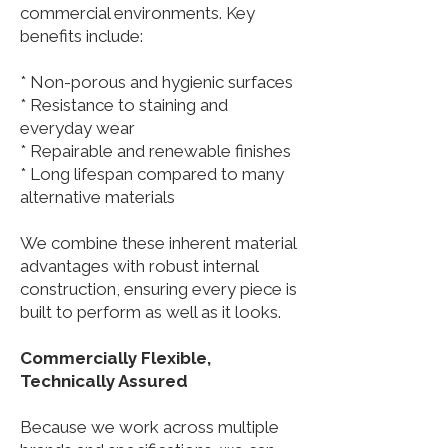
commercial environments. Key
benefits include:
* Non-porous and hygienic surfaces
* Resistance to staining and
everyday wear
* Repairable and renewable finishes
* Long lifespan compared to many
alternative materials
We combine these inherent material
advantages with robust internal
construction, ensuring every piece is
built to perform as well as it looks.
Commercially Flexible,
Technically Assured
Because we work across multiple