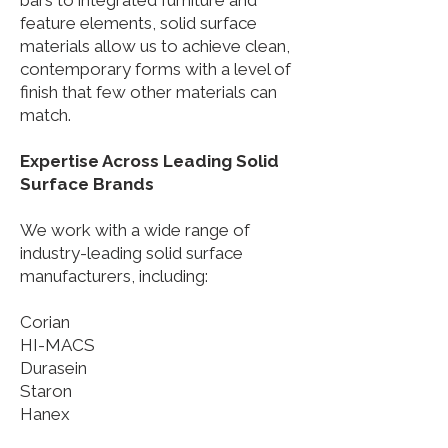
bars to integrated furniture and
feature elements, solid surface
materials allow us to achieve clean,
contemporary forms with a level of
finish that few other materials can
match.
Expertise Across Leading Solid
Surface Brands
We work with a wide range of
industry-leading solid surface
manufacturers, including:
Corian
HI-MACS
Durasein
Staron
Hanex