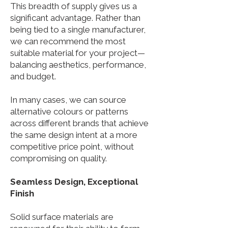
This breadth of supply gives us a
significant advantage. Rather than
being tied to a single manufacturer,
we can recommend the most
suitable material for your project—
balancing aesthetics, performance,
and budget.
In many cases, we can source
alternative colours or patterns
across different brands that achieve
the same design intent at a more
competitive price point, without
compromising on quality.
Seamless Design, Exceptional
Finish
Solid surface materials are