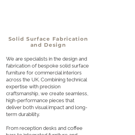
Solid Surface Fabrication
and Design
We are specialists in the design and
fabrication of bespoke solid surface
furniture for commercial interiors
across the UK. Combining technical
expertise with precision
craftsmanship, we create seamless,
high-performance pieces that
deliver both visual impact and long-
term durability.
From reception desks and coffee