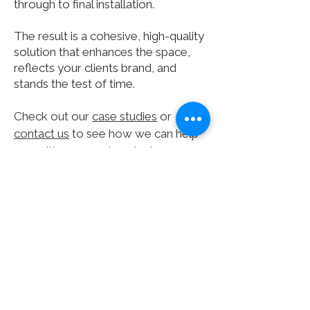
through to final installation.
The result is a cohesive, high-quality
solution that enhances the space,
reflects your clients brand, and
stands the test of time.
Check out our
case studies
or
contact us
to see how we can help
you with your next project.
Subscribe for project
updates
Subscribe