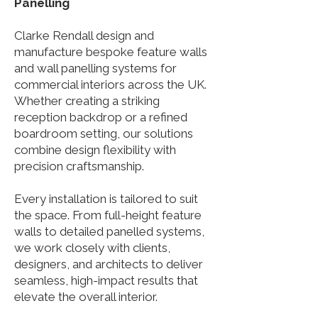
Panelling
Clarke Rendall design and
manufacture bespoke feature walls
and wall panelling systems for
commercial interiors across the UK.
Whether creating a striking
reception backdrop or a refined
boardroom setting, our solutions
combine design flexibility with
precision craftsmanship.
Every installation is tailored to suit
the space. From full-height feature
walls to detailed panelled systems,
we work closely with clients,
designers, and architects to deliver
seamless, high-impact results that
elevate the overall interior.