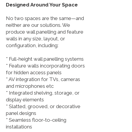
Designed Around Your Space
No two spaces are the same—and
neither are our solutions. We
produce wall panelling and feature
walls in any size, layout, or
configuration, including:
* Full-height wall panelling systems
* Feature walls incorporating doors
for hidden access panels
* AV integration for TVs, cameras
and microphones etc
* Integrated shelving, storage, or
display elements
* Slatted, grooved, or decorative
panel designs
* Seamless floor-to-ceiling
installations