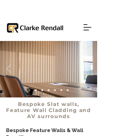
Bespoke Slat walls,
Feature Wall Cladding and
AV surrounds
Bespoke Feature Walls & Wall