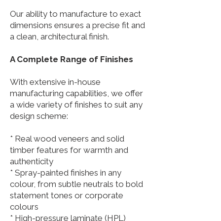
Our ability to manufacture to exact
dimensions ensures a precise fit and
a clean, architectural finish.
A Complete Range of Finishes
With extensive in-house
manufacturing capabilities, we offer
a wide variety of finishes to suit any
design scheme:
* Real wood veneers and solid
timber features for warmth and
authenticity
* Spray-painted finishes in any
colour, from subtle neutrals to bold
statement tones or corporate
colours
* High-pressure laminate (HPL)