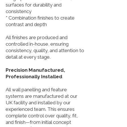
surfaces for durability and
consistency
* Combination finishes to create
contrast and depth
All finishes are produced and
controlled in-house, ensuring
consistency, quality, and attention to
detail at every stage.
Precision Manufactured,
Professionally Installed
All wall panelling and feature
systems are manufactured at our
UK facility and installed by our
experienced team. This ensures
complete control over quality, fit,
and finish—from initial concept