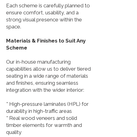
Each scheme is carefully planned to
ensure comfort, usability, and a
strong visual presence within the
space.
Materials & Finishes to Suit Any
Scheme
Our in-house manufacturing
capabilities allow us to deliver tiered
seating in a wide range of materials
and finishes, ensuring seamless
integration with the wider interior:
* High-pressure laminates (HPL) for
durability in high-traffic areas
* Real wood veneers and solid
timber elements for warmth and
quality