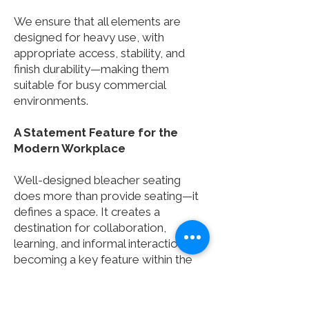
We ensure that all elements are
designed for heavy use, with
appropriate access, stability, and
finish durability—making them
suitable for busy commercial
environments.
A Statement Feature for the
Modern Workplace
Well-designed bleacher seating
does more than provide seating—it
defines a space. It creates a
destination for collaboration,
learning, and informal interaction,
becoming a key feature within the
workplace.
By combining thoughtful design,