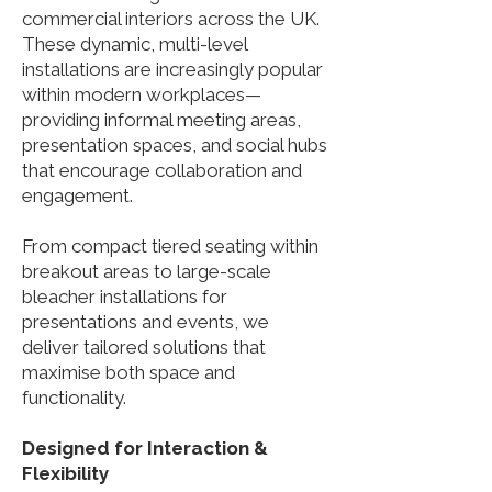
commercial interiors across the UK.
These dynamic, multi-level
installations are increasingly popular
within modern workplaces—
providing informal meeting areas,
presentation spaces, and social hubs
that encourage collaboration and
engagement.
From compact tiered seating within
breakout areas to large-scale
bleacher installations for
presentations and events, we
deliver tailored solutions that
maximise both space and
functionality.
Designed for Interaction &
Flexibility