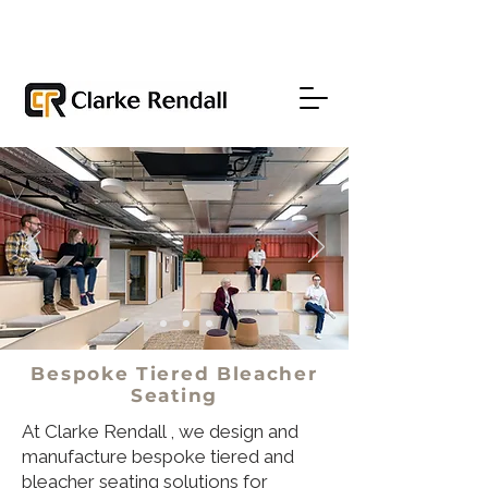
Bespoke Tiered Bleacher
Seating
At Clarke Rendall , we design and
manufacture bespoke tiered and
bleacher seating solutions for