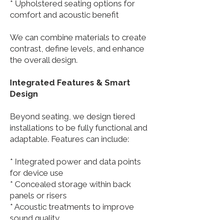
* Upholstered seating options for
comfort and acoustic benefit
We can combine materials to create
contrast, define levels, and enhance
the overall design.
Integrated Features & Smart
Design
Beyond seating, we design tiered
installations to be fully functional and
adaptable. Features can include:
* Integrated power and data points
for device use
* Concealed storage within back
panels or risers
* Acoustic treatments to improve
sound quality