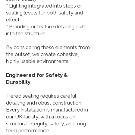
* Lighting integrated into steps or
seating levels for both safety and
effect
* Branding or feature detailing built
into the structure
By considering these elements from
the outset, we create cohesive,
highly usable environments.
Engineered for Safety &
Durability
Tiered seating requires careful
detailing and robust construction.
Every installation is manufactured in
our UK facility, with a focus on
structural integrity, safety, and long-
term performance.