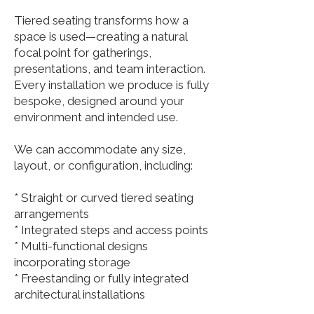
Tiered seating transforms how a
space is used—creating a natural
focal point for gatherings,
presentations, and team interaction.
Every installation we produce is fully
bespoke, designed around your
environment and intended use.
We can accommodate any size,
layout, or configuration, including:
* Straight or curved tiered seating
arrangements
* Integrated steps and access points
* Multi-functional designs
incorporating storage
* Freestanding or fully integrated
architectural installations