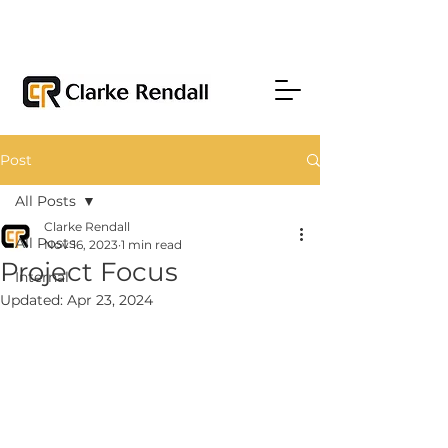
Post
All Posts
Clarke Rendall
All Posts
Nov 16, 2023
1 min read
Project Focus
Internal
Updated:
Apr 23, 2024