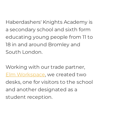
Haberdashers' Knights Academy is 
a secondary school and sixth form 
educating young people from 11 to 
18 in and around Bromley and 
South London.
Working with our trade partner, 
Elm Workspace
, we created two 
desks, one for visitors to the school 
and another designated as a 
student reception.