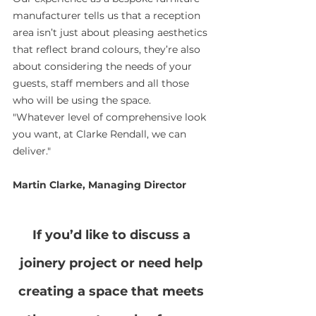
manufacturer tells us that a reception 
area isn’t just about pleasing aesthetics 
that reflect brand colours, they’re also 
about considering the needs of your 
guests, staff members and all those 
who will be using the space.
"Whatever level of comprehensive look 
you want, at Clarke Rendall, we can 
deliver."
Martin Clarke, Managing Director
If you’d like to discuss a 
joinery project or need help 
creating a space that meets 