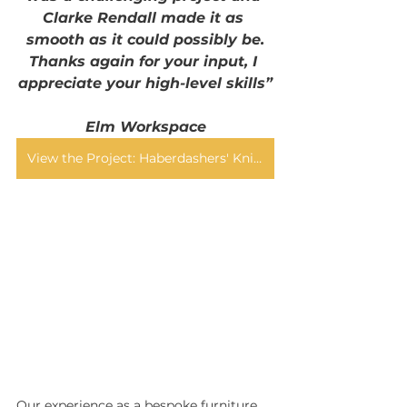
Clarke Rendall made it as 
smooth as it could possibly be.
Thanks again for your input, I 
appreciate your high-level skills”
Elm Workspace
View the Project: Haberdashers' Knights Academy
Our experience as a bespoke furniture 