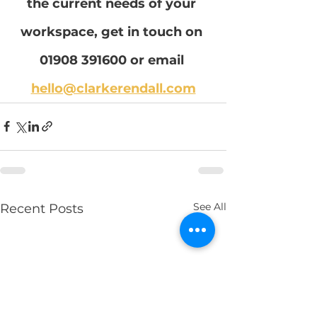
the current needs of your 
workspace, get in touch on 
01908 391600 or email 
hello@clarkerendall.com
See All
Recent Posts