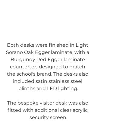
Both desks were finished in Light 
Sorano Oak Egger laminate, with a 
Burgundy Red Egger laminate 
countertop designed to match 
the school's brand. The desks also 
included satin stainless steel 
plinths and LED lighting.
The bespoke visitor desk was also 
fitted with additional clear acrylic 
security screen.