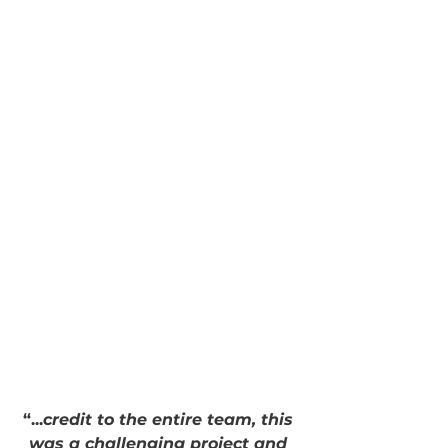
“...
credit to the entire team, this 
was a challenging project and 