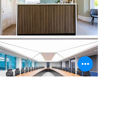
Subscribe for project
updates