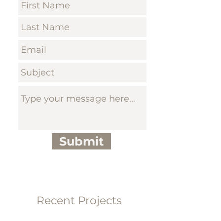
Submit
Recent Projects