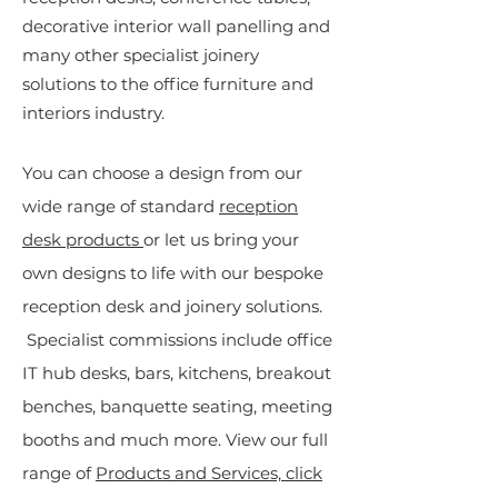
decorative interior wall panelling and
many other specialist joinery
solutions to the office furniture and
interiors industry.
You can choose a design from our
wide range of standard
reception
desk products
or let us bring your
own designs to life with our bespoke
reception desk and joinery solutions.
Specialist commissions include office
IT hub desks, bars, kitchens, breakout
benches, banquette seating, meeting
booths and much more. View our full
range of
Products and Services, click