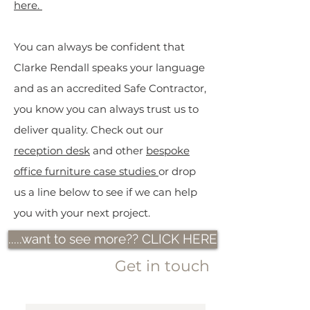
here.
You can always be confident that
Clarke Rendall speaks your language
and as an accredited Safe Contractor,
you know you can always trust us to
deliver quality.
Check out our
reception desk
and other
bespoke
office furniture case studies
or drop
us a line below to see if we can help
you with your next project.
.....want to see more?? CLICK HERE
Get in touch