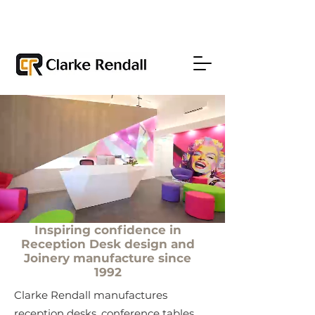
Inspiring confidence in
Reception Desk design and
Joinery manufacture since
1992
Clarke Rendall manufactures
reception desks, conference tables,