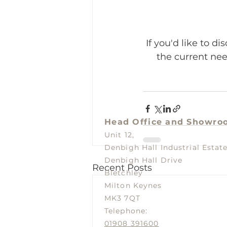
If you'd like to d
the current nee
Head Office and
Showro
Unit 12,
Denbigh Hall Industrial Estat
Denbigh Hall Drive
Recent Posts
Bletchley
Milton Keynes
MK3 7QT
Telephone:
01908 391600