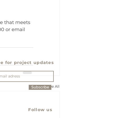
ce that meets 
0 or email 
e for project updates
See All
Subscribe
Follow us