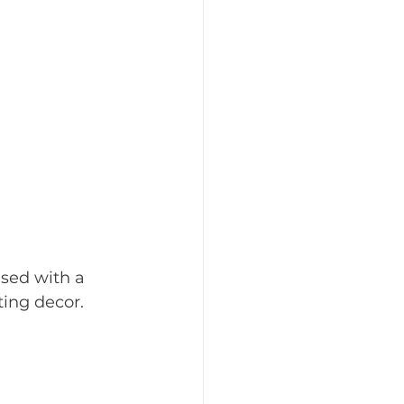
ised with a 
ting decor.