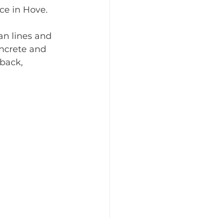
ice in Hove.
an lines and 
oncrete and 
back, 