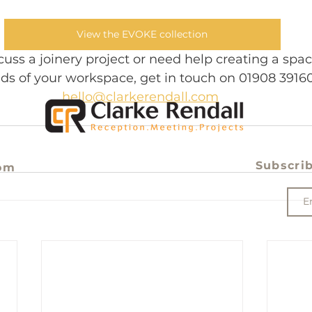
View the EVOKE collection
iscuss a joinery project or need help creating a spa
ds of your workspace, get in touch on 01908 39160
hello@clarkerendall.com
Subscrib
om
e