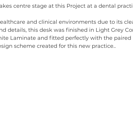
akes centre stage at this Project at a dental pract
healthcare and clinical environments due to its cle
d details, this desk was finished in Light Grey C
te Laminate and fitted perfectly with the paired 
sign scheme created for this new practice..