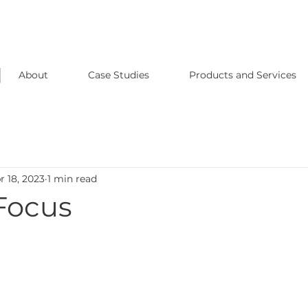
About
Case Studies
Products and Services
r 18, 2023
1 min read
 Focus