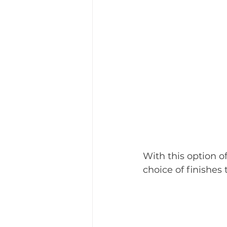
With this option o
choice of finishes