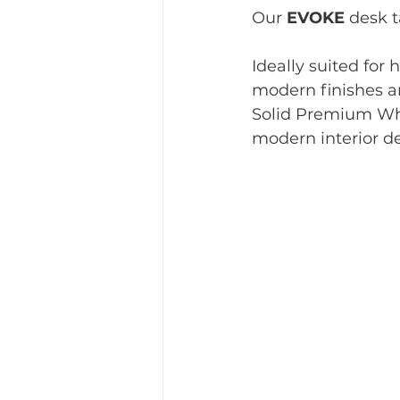
Our 
EVOKE
 desk t
Ideally suited for 
modern finishes an
Solid Premium Whi
modern interior de