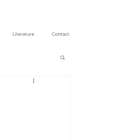
Literature
Contact