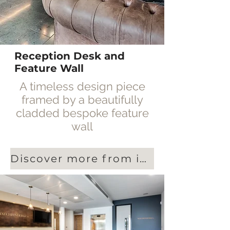
Reception Desk and
Feature Wall
A timeless design piece
framed by a beautifully
cladded bespoke feature
wall
Discover more from interiors specialists Blue Jelly