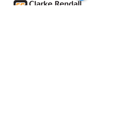
Subscribe for project
updates
Subscribe
Head Office and
Showroom
Unit 12,
Denbigh Hall Industrial Estate
Denbigh Hall Drive
Bletchley
Milton Keynes
MK3 7QT