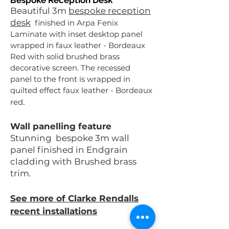
Bespoke Reception Desk
Beautiful 3m
bespoke reception
desk
finished in Arpa Fenix
Laminate with inset desktop panel
wrapped in faux leather - Bordeaux
Red with solid brushed brass
decorative screen. The recessed
panel to the front is wrapped in
quilted effect faux leather - Bordeaux
.
red
Wall panelling feature
Stunning bespoke 3m wall
panel finished in Endgrain
cladding with Brushed brass
trim.
See more of Clarke Rendalls
recent installations