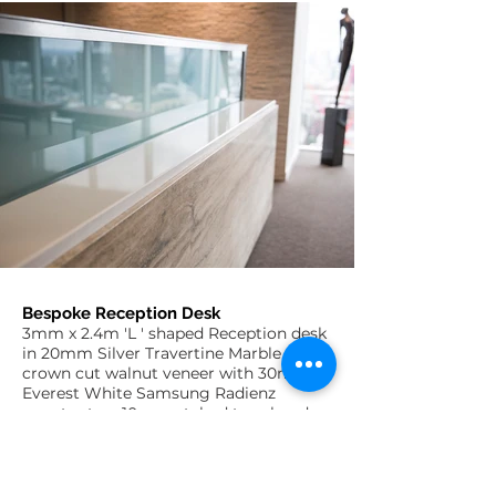
Bespoke Reception Desk
3mm x 2.4m 'L ' shaped Reception desk
in 20mm Silver Travertine Marble and
crown cut walnut veneer with 30mm
Everest White Samsung Radienz
counter top, 10mm etched toughend
glass upstand in aluminium plate
frame and Polyrey matt aluminium
laminated recessed plinth with cool
white LED light strip.