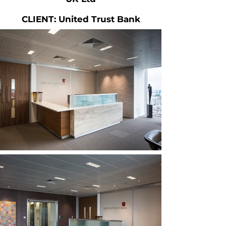
CLIENT: United Trust Bank