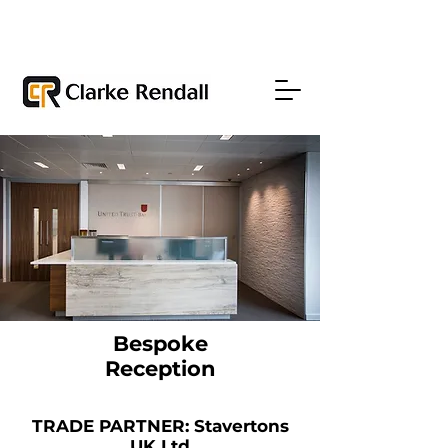
Bespoke
Reception
TRADE PARTNER: Stavertons
UK Ltd