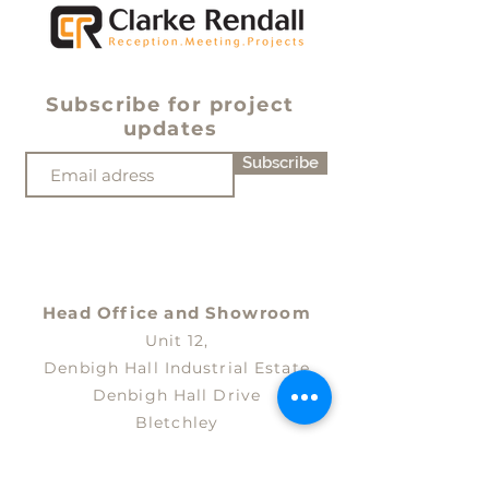
Subscribe for project
updates
Subscribe
Head Office and
Showroom
Unit 12,
Denbigh Hall Industrial Estate
Denbigh Hall Drive
Bletchley
Milton Keynes
MK3 7QT