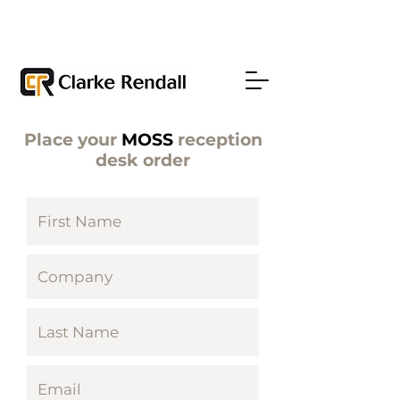
Place your
MOSS
reception
desk order