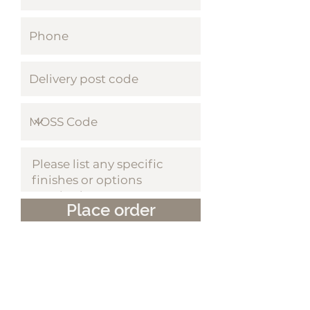
Place order