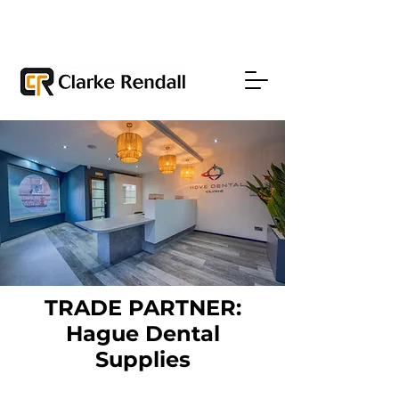
TRADE PARTNER:
Hague Dental
Supplies