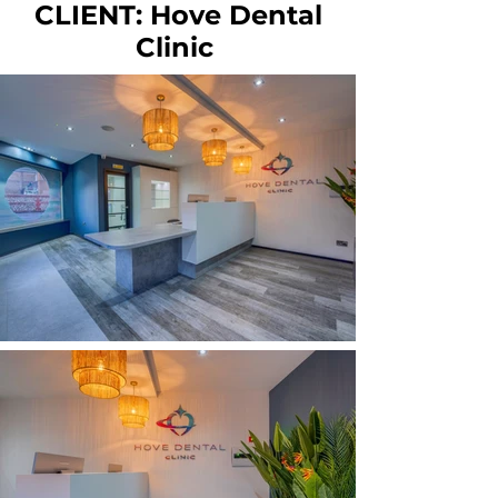
CLIENT: Hove Dental
Clinic