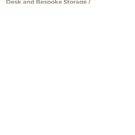
Desk and Bespoke Storage /
Display Unit
Evoke KC2-R finished in Light Grey
Concrete and Solid Premium
White Laminate with matching
storage unit , including rebated
LED lights, glass shelves and
mirrored back.
Manufactured to specification in the
UK by Clarke Rendall. Design scheme
by Hague Dental
Subscribe for project