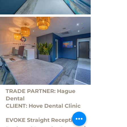
TRADE PARTNER: Hague
Dental
CLIENT: Hove Dental Clinic
EVOKE Straight Reception