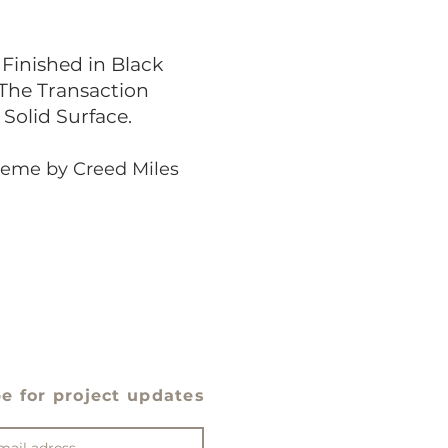
Finished in Black
 The Transaction
Solid Surface.
cheme by Creed Miles
e for project updates