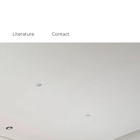
Literature
Contact