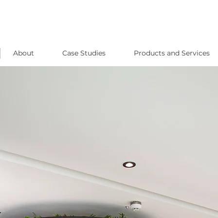
About
Case Studies
Products and Services