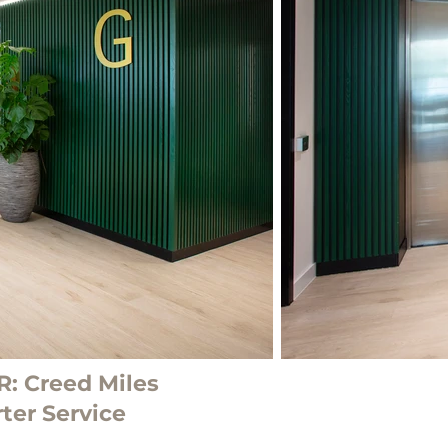
: Creed Miles
ter Service