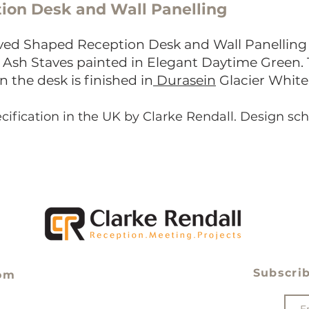
ion Desk and Wall Panelling
ed Shaped Reception Desk and Wall Panelling 
d Ash Staves painted in Elegant Daytime Green.
n the desk
is finished in
Durasein
Glacier White 
cification in the UK by Clarke Rendall. Design s
Subscrib
om