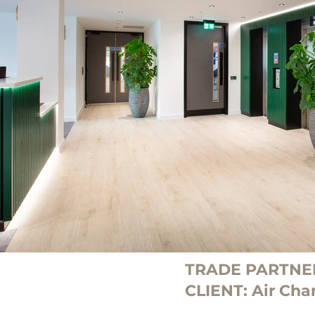
TRADE PARTNER
CLIENT: Air Char