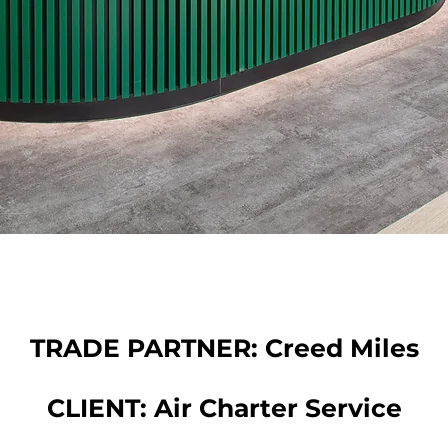
TRADE PARTNER: Creed Miles
CLIENT: Air Charter Service