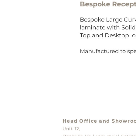
Bespoke Recept
Bes
poke Large Curv
laminate with Soli
Top and Desktop
o
Manufactured to spe
Head Office and
Showro
Unit 12,