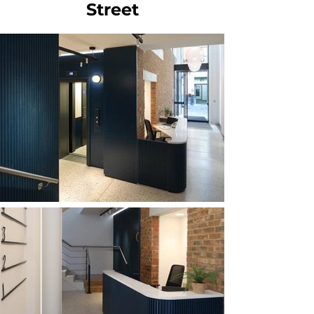
Street