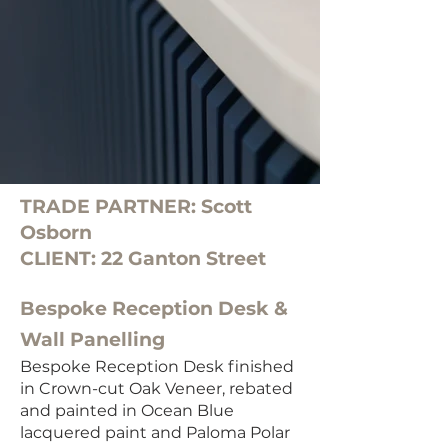
TRADE PARTNER: Scott
Osborn
CLIENT: 22 Ganton Street
Bespoke Reception Desk &
Wall Panelling
Bespoke Reception Desk finished
in Crown-cut Oak Veneer, rebated
and painted in Ocean Blue
lacquered paint and Paloma Polar