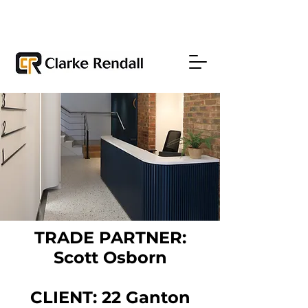
TRADE PARTNER:
Scott Osborn
CLIENT: 22 Ganton