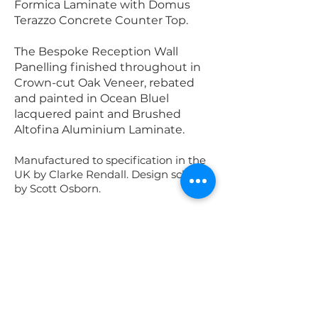
Formica Laminate with Domus
Terazzo Concrete Counter Top.
The Bespoke Reception Wall
Panelling finished throughout in
Crown-cut Oak Veneer, rebated
and painted in Ocean Bluel
lacquered paint and Brushed
Altofina Aluminium Laminate.
Manufactured to specification in the
UK by Clarke Rendall. Design scheme
by Scott Osborn.