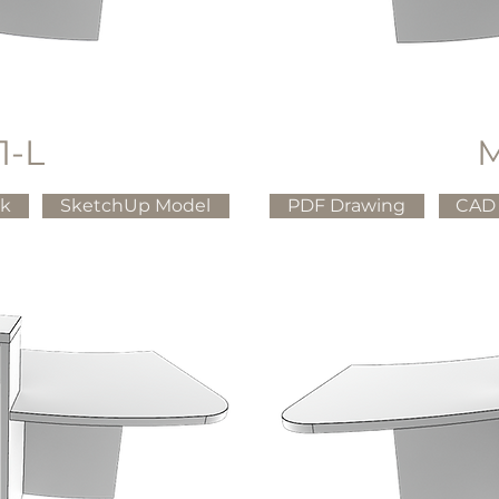
1-L
M
ck
SketchUp Model
PDF Drawing
CAD 