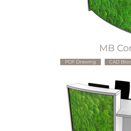
MB Co
PDF Drawing
CAD Blo