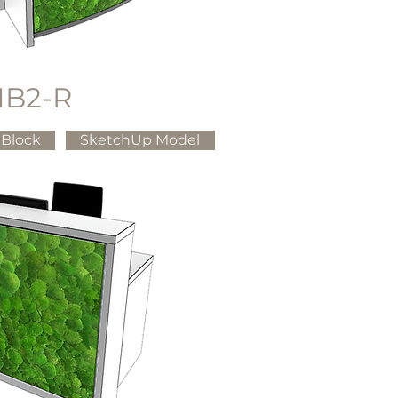
B2-R
Block
SketchUp Model