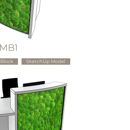
MB1
Block
SketchUp Model