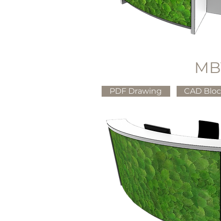
MB
PDF Drawing
CAD Blo