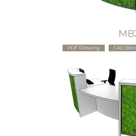
MB
PDF Drawing
CAD Blo