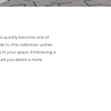
has quickly become one of
e in, this collection unites
s in your space. Embracing a
ould you desire a more