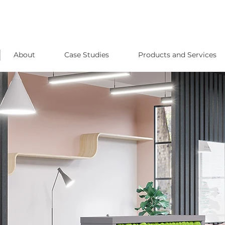
About
Case Studies
Products and Services