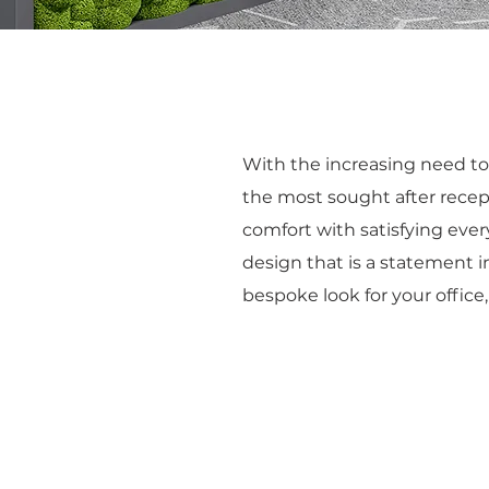
With the increasing need to 
the most sought after recepti
comfort with satisfying ever
design that is a statement in
bespoke look for your office