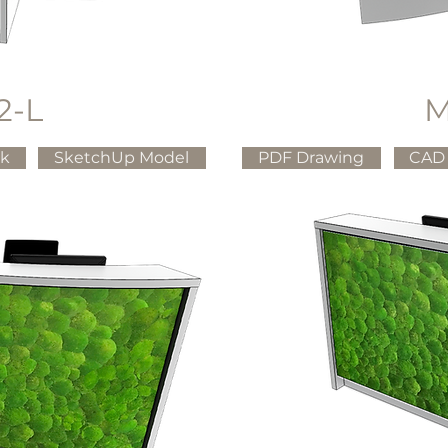
2-L
M
ck
SketchUp Model
PDF Drawing
CAD 