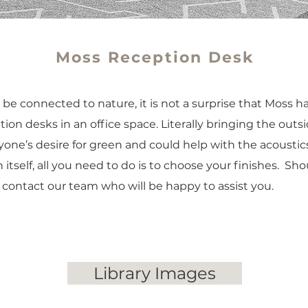
Moss Reception Desk
be connected to nature, it is not a surprise that Moss 
on desks in an office space. Literally bringing the outsid
yone’s desire for green and could help with the acoustic
 itself, all you need to do is to choose your finishes. Sh
, contact our team who will be happy to assist you.
Library Images