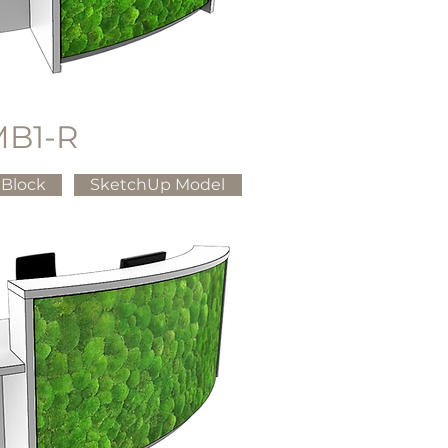
B1-R
Block
SketchUp Model