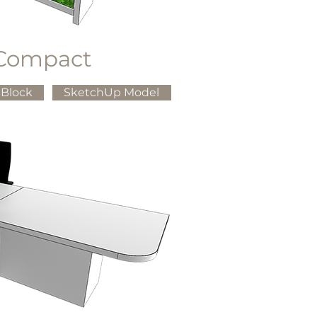
Compact
Block
SketchUp Model