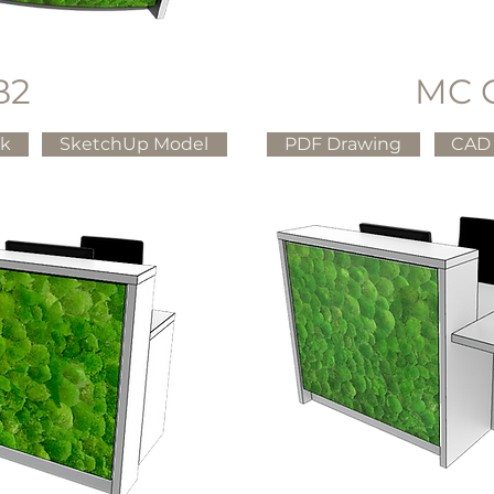
B2
MC 
ck
SketchUp Model
PDF Drawing
CAD 