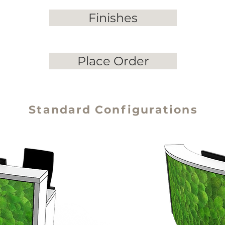
Finishes
Place Order
Standard Configurations