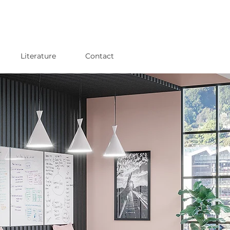
Literature
Contact