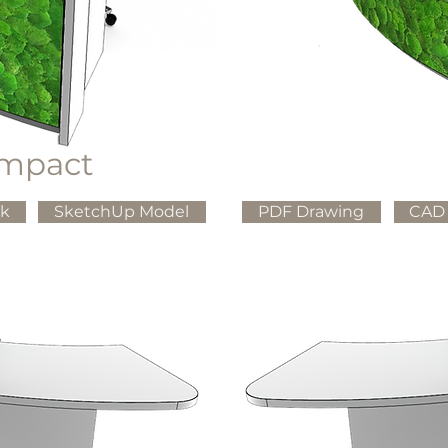
mpact
ck
SketchUp Model
PDF Drawing
CAD 