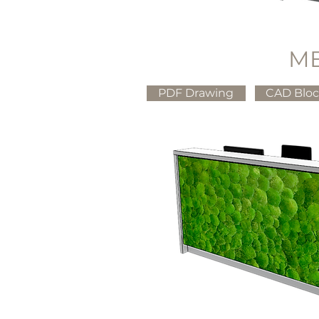
M
PDF Drawing
CAD Blo