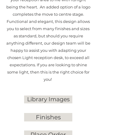
being the heart. An added option of a logo
completes the move to centre stage.
Functional and elegant, this design allows
you to select from many finishes and sizes
as standard, but should you require
anything different, our design team will be
happy to assist you with adapting your
chosen Light reception desk, to exceed all
expectations. If you are looking to shine
some light, then this is the right choice for
you!
Library Images
Finishes
Place Order