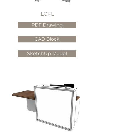
LC1-L
PDF Drawing
CAD Block
SketchUp Model