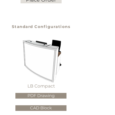
Standard Configurations
LB Compact
PDF Drawing
CAD Block