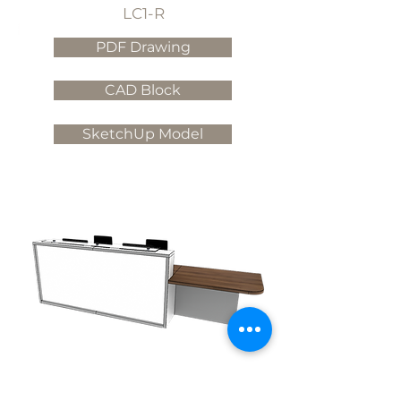
LC1-R
PDF Drawing
CAD Block
SketchUp Model
LC2-L