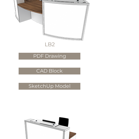
LB2
PDF Drawing
CAD Block
SketchUp Model