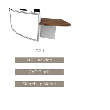
LB2-L
PDF Drawing
CAD Block
SketchUp Model