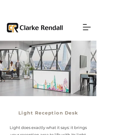
Light Reception Desk
Light does exactly what it says: it brings
your reception area to life with its light