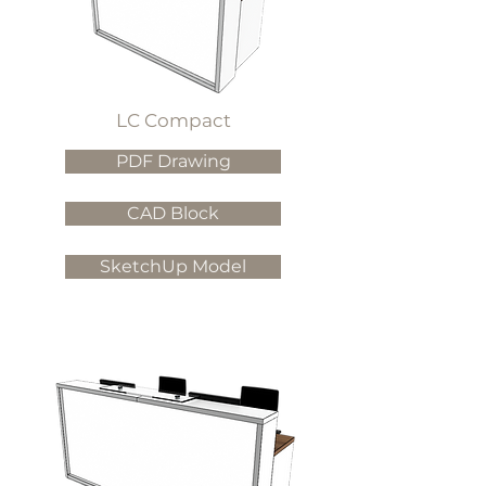
LC Compact
PDF Drawing
CAD Block
SketchUp Model