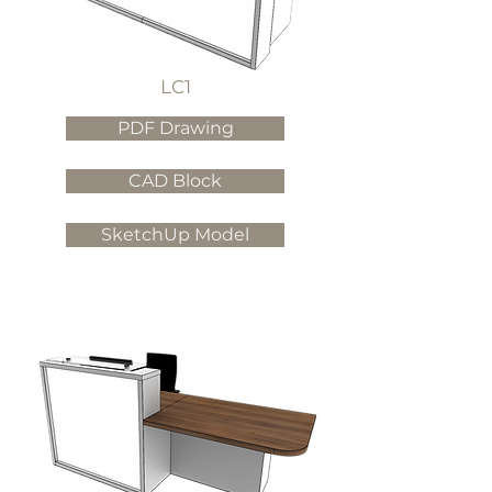
LC1
PDF Drawing
CAD Block
SketchUp Model