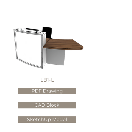
LB1-L
PDF Drawing
CAD Block
SketchUp Model