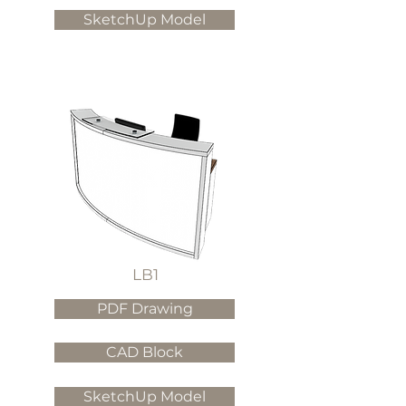
SketchUp Model
LB1
PDF Drawing
CAD Block
SketchUp Model