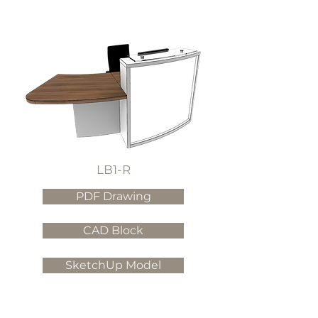
LB1-R
PDF Drawing
CAD Block
SketchUp Model