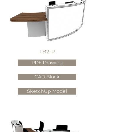
LB2-R
PDF Drawing
CAD Block
SketchUp Model