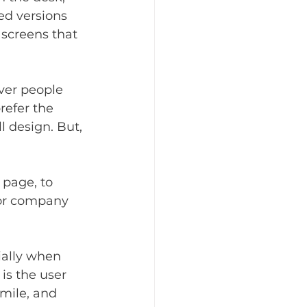
ed versions 
screens that 
ver people 
refer the 
l design. But, 
 page, to 
 or company 
ially when 
is the user 
mile, and 