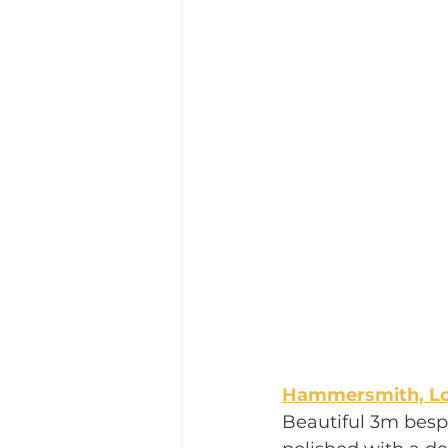
Hammersmith, L
Beautiful 3m besp