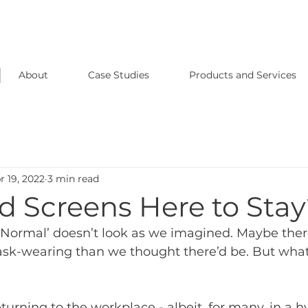
About
Case Studies
Products and Services
r 19, 2022
3 min read
d Screens Here to Sta
ormal’ doesn’t look as we imagined. Maybe there’
sk-wearing than we thought there’d be. But what
turning to the workplace - albeit, for many, in a 