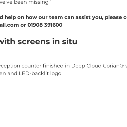
we’ve been missing.” 
d help on how our team can assist you, please c
all.com or 01908 391600
ith screens in situ
ception counter finished in Deep Cloud Corian® 
en and LED-backlit logo