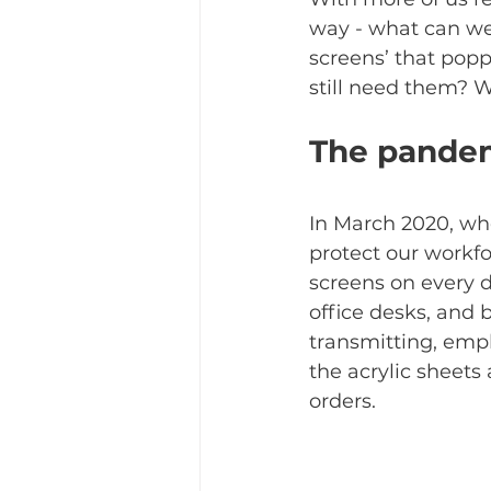
way - what can we
screens’ that popp
still need them? W
The pande
In March 2020, wh
protect our workf
screens on every d
office desks, and 
transmitting, empl
the acrylic sheets
orders. 