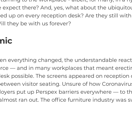
 expect there? And, yes, what about the ubiquitou
ed up on every reception desk? Are they still wit
ill they be with us forever? 
mic
en everything changed, the understandable react
orce — and in many workplaces that meant erectin
esk possible. The screens appeared on reception 
between visitor seating. Unsure of how Coronaviru
oyers put up Perspex barriers everywhere — to th
 almost ran out. The office furniture industry was