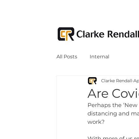
All Posts
Internal
Clarke Rendall
Ap
Are Covi
Perhaps the ‘New N
distancing and ma
work? 
With more of us re