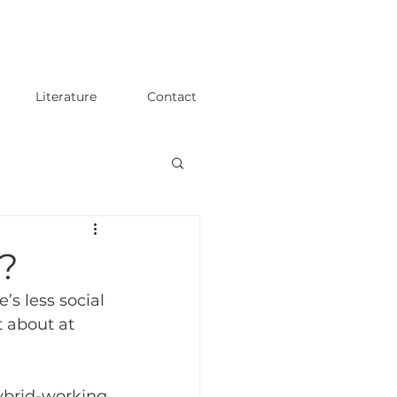
Literature
Contact
y?
s less social 
 about at 
hybrid-working 