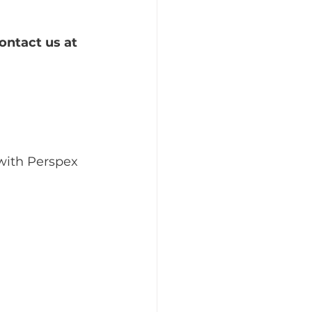
ontact us at 
with Perspex 