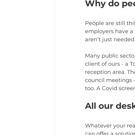
Why do peo
People are still t
employers have a ‘
aren’t just needed 
Many public sector
client of ours - a
reception area. Th
council meetings -
too. A Covid screen
All our des
Whatever your rea
can offer a soluti