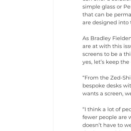
simple glass or Pe
that can be perma
are designed into 
As Bradley Fielden
are at with this is
screens to be a th
yes, let’s keep the
“From the Zed-Shie
bespoke desks wit
wants a screen, we
“I think a lot of 
fewer people are w
doesn’t have to we