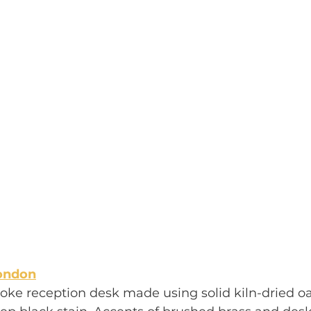
ondon
oke reception desk made using solid kiln-dried o