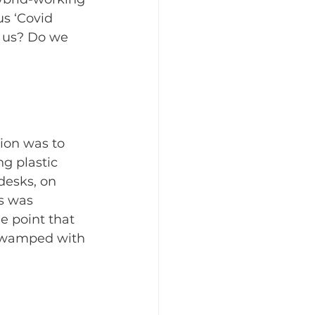
s ‘Covid 
h us? Do we 
ion was to 
g plastic 
desks, on 
s was 
e point that 
 swamped with 