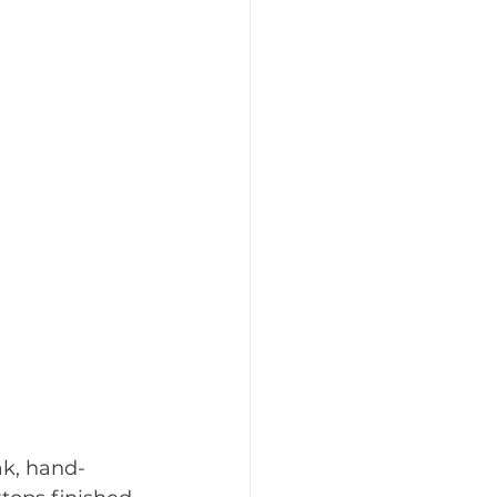
ak, hand-