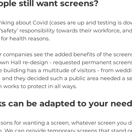
ple still want screens?
hinking about Covid (cases are up and testing is do
safety’ responsibility towards their workforce, an
for health reasons. 
 companies see the added benefits of the screens
 Town Hall re-design - requested permanent screens
e building has a multitude of visitors - from weddi
 and they decided such a public area needed a se
 works to protect in all ways. 
ks can be adapted to your nee
sons for wanting a screen, whatever screen you d
on. We can provide temporary screens that stand o