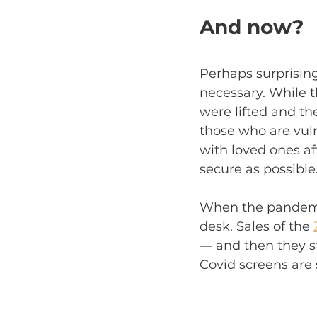
And now?
Perhaps surprising
necessary. While 
were lifted and t
those who are vul
with loved ones af
secure as possible.
When the pandemic 
desk. Sales of the 
— and then they sta
Covid screens are s