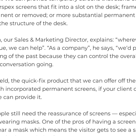
rspex screens that fit into a slot on the desk; fram
nent or removed; or more substantial permanent 
the structure of the desk. 
, our Sales & Marketing Director, explains: “where
sue, we can help”. “As a company”, he says, “we‘d p
ing of the past because they can control the overal
 conversation going. 
ld, the quick-fix product that we can offer off the
h incorporated permanent screens, if your client
 can provide it. 
people still need the reassurance of screens — espec
earing masks. One of the pros of having a screen 
ar a mask which means the visitor gets to see a s