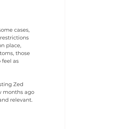
 some cases, 
estrictions 
n place, 
toms, those 
feel as 
sting Zed 
ew months ago 
and relevant. 