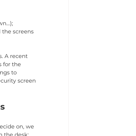
wn…); 
d the screens 
. A recent 
 for the 
ngs to 
curity screen 
ds
ecide on, we 
n the desk; 