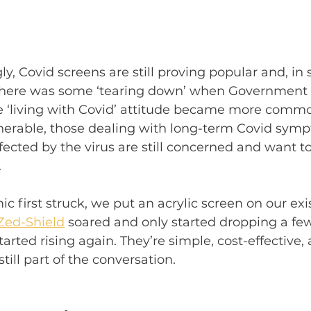
ly, Covid screens are still proving popular and, in
there was some ‘tearing down’ when Government r
he ‘living with Covid’ attitude became more commo
nerable, those dealing with long-term Covid symp
fected by the virus are still concerned and want to 
 
first struck, we put an acrylic screen on our exi
Zed-Shield
 soared and only started dropping a f
rted rising again. They’re simple, cost-effective, 
till part of the conversation. 