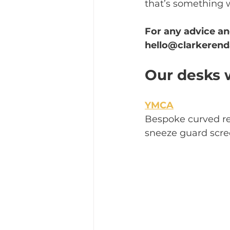
that’s something 
For any advice an
hello@clarkerend
Our desks w
YMCA
Bespoke curved re
sneeze guard scre