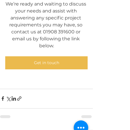
We’re ready and waiting to discuss 
your needs and assist with 
answering any specific project 
requirements you may have, so 
contact us at 01908 391600 or 
email us by following the link 
below.
Get in touch