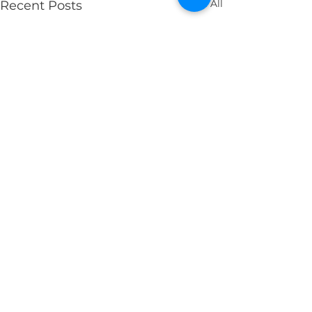
See All
Recent Posts