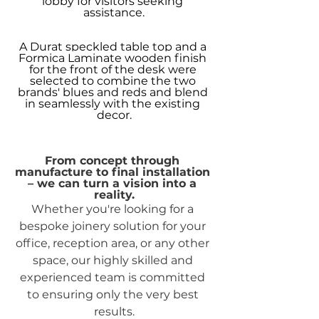
lobby for visitors seeking 
assistance.
A Durat speckled table top and a 
Formica Laminate wooden finish 
for the front of the desk were 
selected to combine the two 
brands' blues and reds and blend 
in seamlessly with the existing 
decor.
From concept through 
manufacture to final installation 
– we can turn a vision into a 
reality.
Whether you're looking for a 
bespoke joinery solution for your 
office, reception area, or any other 
space, our highly skilled and 
experienced team is committed 
to ensuring only the very best 
results.