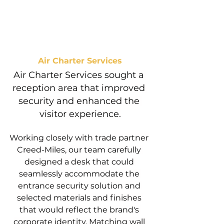
Air Charter Services
Air Charter Services sought a 
reception area that improved 
security and enhanced the 
visitor experience.
Working closely with trade partner 
Creed-Miles, our team carefully 
designed a desk that could 
seamlessly accommodate the 
entrance security solution and 
selected materials and finishes 
that would reflect the brand's 
corporate identity. Matching wall 