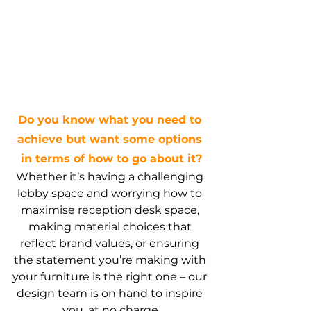
Do you know what you need to 
achieve but want some options 
in terms of how to go about it?
Whether it’s having a challenging 
lobby space and worrying how to 
maximise reception desk space, 
making material choices that 
reflect brand values, or ensuring 
the statement you’re making with 
your furniture is the right one – our 
design team is on hand to inspire 
you, at no charge.