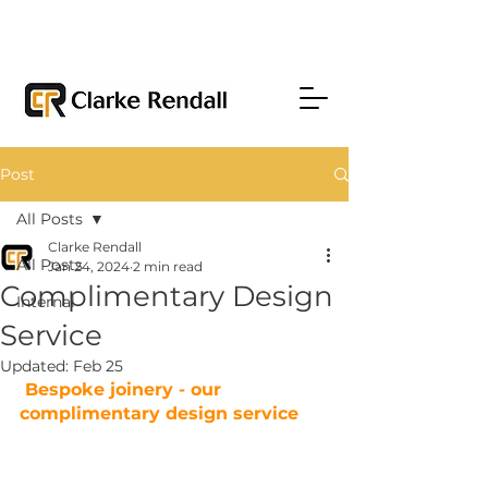
Post
All Posts
Clarke Rendall
All Posts
Jan 24, 2024
2 min read
Complimentary Design
Internal
Service
Updated:
Feb 25
 Bespoke joinery - our 
complimentary design service