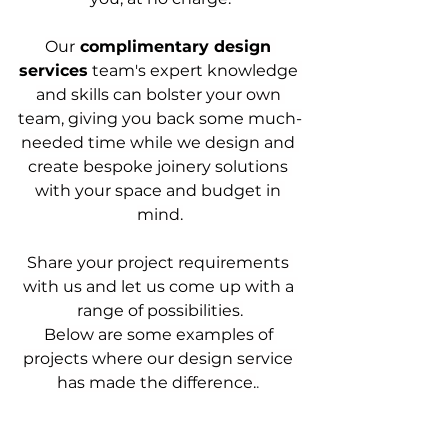
Our
 complimentary design 
services
 team's expert knowledge 
and skills can bolster your own 
team, giving you back some much-
needed time while we design and 
create bespoke joinery solutions 
with your space and budget in 
mind.
Share your project requirements 
with us and let us come up with a 
range of possibilities.
Below are some examples of 
projects where our design service 
has made the difference.
. 