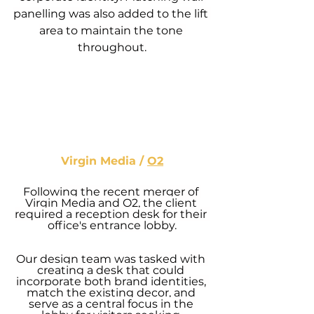
panelling was also added to the lift 
area to maintain the tone 
throughout.
Virgin Media / 
O2
Following the recent merger of 
Virgin Media and 
O2
, the client 
required a reception desk for their 
office's entrance lobby.
Our design team was tasked with 
creating a desk that could 
incorporate both brand identities, 
match the existing decor, and 
serve as a central focus in the 