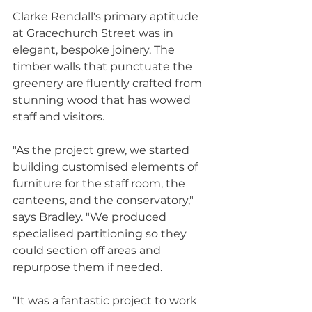
Clarke Rendall's primary aptitude 
at Gracechurch Street was in 
elegant, bespoke joinery. The 
timber walls that punctuate the 
greenery are fluently crafted from 
stunning wood that has wowed 
staff and visitors.
"As the project grew, we started 
building customised elements of 
furniture for the staff room, the 
canteens, and the conservatory," 
says Bradley. "We produced 
specialised partitioning so they 
could section off areas and 
repurpose them if needed.
"It was a fantastic project to work 