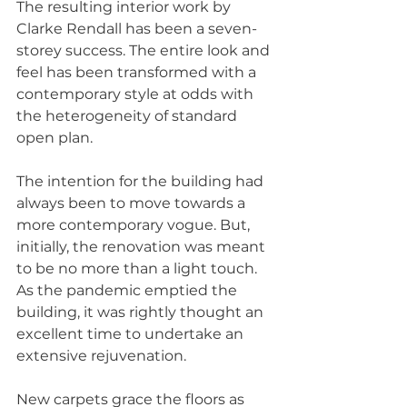
The resulting interior work by 
Clarke Rendall has been a seven-
storey success. The entire look and 
feel has been transformed with a 
contemporary style at odds with 
the heterogeneity of standard 
open plan.
The intention for the building had 
always been to move towards a 
more contemporary vogue. But, 
initially, the renovation was meant 
to be no more than a light touch. 
As the pandemic emptied the 
building, it was rightly thought an 
excellent time to undertake an 
extensive rejuvenation.
New carpets grace the floors as 