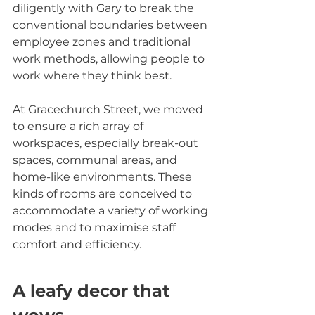
diligently with Gary to break the 
conventional boundaries between 
employee zones and traditional 
work methods, allowing people to 
work where they think best.
At Gracechurch Street, we moved 
to ensure a rich array of 
workspaces, especially break-out 
spaces, communal areas, and 
home-like environments. These 
kinds of rooms are conceived to 
accommodate a variety of working 
modes and to maximise staff 
comfort and efficiency.
A leafy decor that 