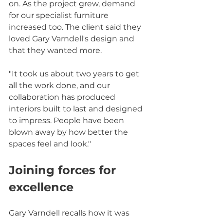
on. As the project grew, demand 
for our specialist furniture 
increased too. The client said they 
loved Gary Varndell's design and 
that they wanted more.
"It took us about two years to get 
all the work done, and our 
collaboration has produced 
interiors built to last and designed 
to impress. People have been 
blown away by how better the 
spaces feel and look."
Joining forces for 
excellence
Gary Varndell recalls how it was 