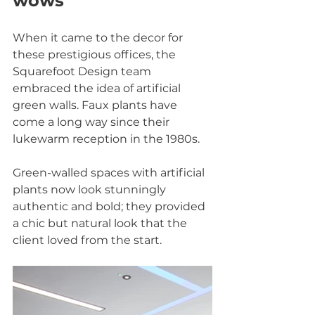
wows
When it came to the decor for 
these prestigious offices, the 
Squarefoot Design team 
embraced the idea of artificial 
green walls. Faux plants have 
come a long way since their 
lukewarm reception in the 1980s.
Green-walled spaces with artificial 
plants now look stunningly 
authentic and bold; they provided 
a chic but natural look that the 
client loved from the start.