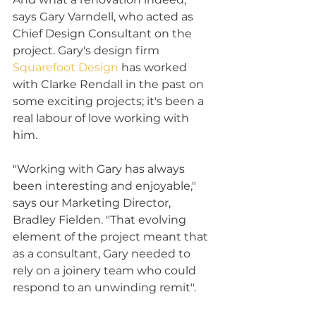
says Gary Varndell, who acted as 
Chief Design Consultant on the 
project. Gary's design firm 
Squarefoot Design
 has worked 
with Clarke Rendall in the past on 
some exciting projects; it's been a 
real labour of love working with 
him.
"Working with Gary has always 
been interesting and enjoyable," 
says our Marketing Director, 
Bradley Fielden. "That evolving 
element of the project meant that 
as a consultant, Gary needed to 
rely on a joinery team who could 
respond to an unwinding remit".