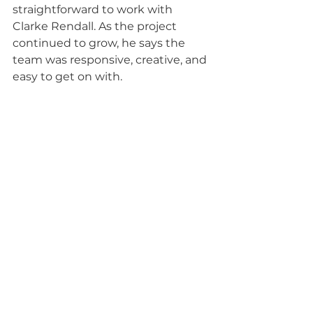
straightforward to work with 
Clarke Rendall. As the project 
continued to grow, he says the 
team was responsive, creative, and 
easy to get on with.