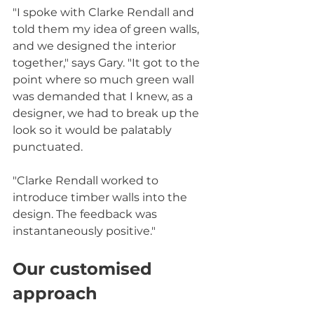
"I spoke with Clarke Rendall and 
told them my idea of green walls, 
and we designed the interior 
together," says Gary. "It got to the 
point where so much green wall 
was demanded that I knew, as a 
designer, we had to break up the 
look so it would be palatably 
punctuated.
"Clarke Rendall worked to 
introduce timber walls into the 
design. The feedback was 
instantaneously positive."
Our customised 
approach