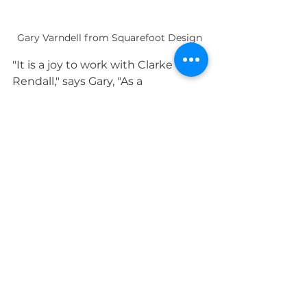
Gary Varndell from Squarefoot Design
"It is a joy to work with Clarke 
Rendall," says Gary, "As a 
professional designer, I need a 
bespoke furniture firm that can 
respond to a changing brief.
"I've been a designer for many 
years, and I always use companies 
I know can deliver. I know I'll be 
working with the team at Clarke 
Rendall again."
Impact for good
This exciting project showed just 