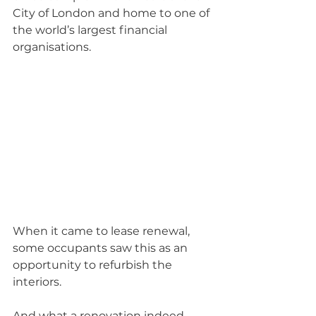
City of London and home to one of 
the world’s largest financial 
organisations.
When it came to lease renewal, 
some occupants saw this as an 
opportunity to refurbish the 
interiors.
And what a renovation indeed, 