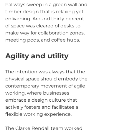
hallways sweep in a green wall and 
timber design that is relaxing yet 
enlivening. Around thirty percent 
of space was cleared of desks to 
make way for collaboration zones, 
meeting pods, and coffee hubs.
Agility and utility
The intention was always that the 
physical space should embody the 
contemporary movement of agile 
working, where businesses 
embrace a design culture that 
actively fosters and facilitates a 
flexible working experience.
The Clarke Rendall team worked 