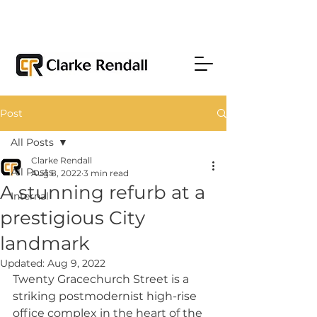
Post
All Posts
Clarke Rendall
All Posts
Aug 8, 2022
3 min read
A stunning refurb at a
Internal
prestigious City
landmark
Updated:
Aug 9, 2022
Twenty Gracechurch Street is a 
striking postmodernist high-rise 
office complex in the heart of the 