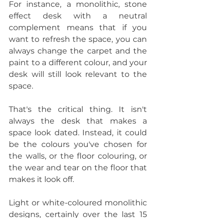
For instance, a monolithic, stone 
effect desk with a neutral 
complement means that if you 
want to refresh the space, you can 
always change the carpet and the 
paint to a different colour, and your 
desk will still look relevant to the 
space.
That's the critical thing. It isn't 
always the desk that makes a 
space look dated. Instead, it could 
be the colours you've chosen for 
the walls, or the floor colouring, or 
the wear and tear on the floor that 
makes it look off.
Light or white-coloured monolithic 
designs, certainly over the last 15 