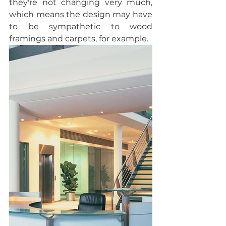
they're not changing very much, 
which means the design may have 
to be sympathetic to wood 
framings and carpets, for example.