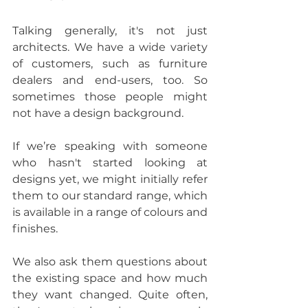
Talking generally, it's not just 
architects. We have a wide variety 
of customers, such as furniture 
dealers and end-users, too. So 
sometimes those people might 
not have a design background.
If we’re speaking with someone 
who hasn't started looking at 
designs yet, we might initially refer 
them to our standard range, which 
is available in a range of colours and 
finishes.
We also ask them questions about 
the existing space and how much 
they want changed. Quite often, 