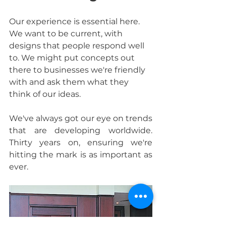
Our experience is essential here. 
We want to be current, with 
designs that people respond well 
to. We might put concepts out 
there to businesses we're friendly 
with and ask them what they 
think of our ideas.
We've always got our eye on trends 
that are developing worldwide. 
Thirty years on, ensuring we're 
hitting the mark is as important as 
ever.