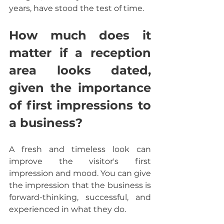
years, have stood the test of time.  
How much does it 
matter if a reception 
area looks dated, 
given the importance 
of first impressions to 
a business?
A fresh and timeless look can 
improve the visitor's first 
impression and mood. You can give 
the impression that the business is 
forward-thinking, successful, and 
experienced in what they do.