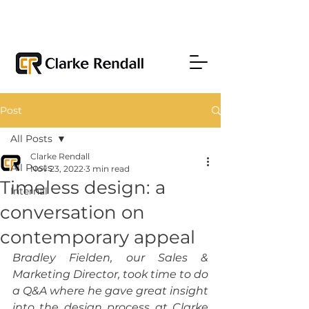
Post
All Posts
Clarke Rendall
All Posts
Nov 23, 2022
3 min read
Timeless design: a
Internal
conversation on
contemporary appeal
Bradley Fielden, our Sales & 
Marketing Director, took time to do 
a Q&A where he gave great insight 
into the design process at Clarke 