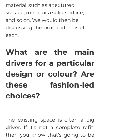
material, such as a textured 
surface, metal or a solid surface, 
and so on. We would then be 
discussing the pros and cons of 
each.
What are the main 
drivers for a particular 
design or colour? Are 
these fashion-led 
choices? 
The existing space is often a big 
driver. If it's not a complete refit, 
then you know that's going to be 