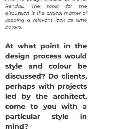
Rendall. The topic for the 
discussion is the critical matter of 
keeping a relevant look as time 
passes.
At what point in the 
design process would 
style and colour be 
discussed? Do clients, 
perhaps with projects 
led by the architect, 
come to you with a 
particular style in 
mind?