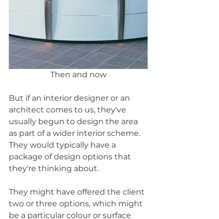
Then and now
But if an interior designer or an 
architect comes to us, they've 
usually begun to design the area 
as part of a wider interior scheme. 
They would typically have a 
package of design options that 
they're thinking about.
They might have offered the client 
two or three options, which might 
be a particular colour or surface 