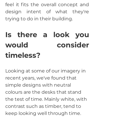
feel it fits the overall concept and 
design intent of what they're 
trying to do in their building.
Is there a look you 
would consider 
timeless? 
Looking at some of our imagery in 
recent years, we've found that 
simple designs with neutral 
colours are the desks that stand 
the test of time. Mainly white, with 
contrast such as timber, tend to 
keep looking well through time.