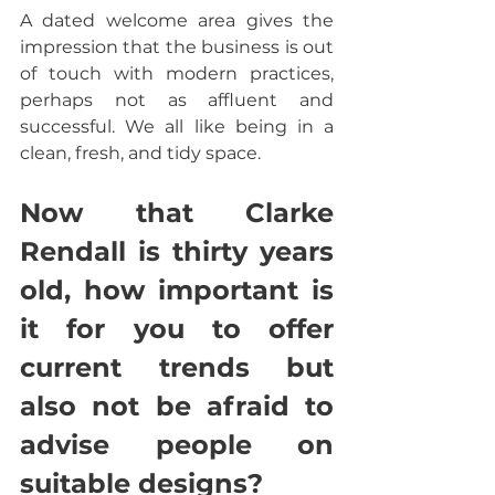
A dated welcome area gives the 
impression that the business is out 
of touch with modern practices, 
perhaps not as affluent and 
successful. We all like being in a 
clean, fresh, and tidy space.
Now that Clarke 
Rendall is thirty years 
old, how important is 
it for you to offer 
current trends but 
also not be afraid to 
advise people on 
suitable designs?