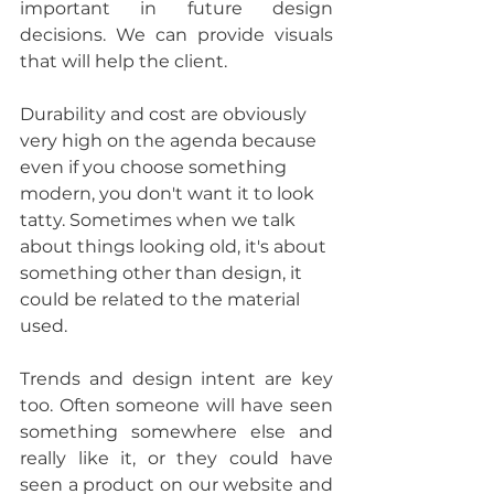
important in future design 
decisions. We can provide visuals 
that will help the client.
Durability and cost are obviously 
very high on the agenda because 
even if you choose something 
modern, you don't want it to look 
tatty. Sometimes when we talk 
about things looking old, it's about 
something other than design, it 
could be related to the material 
used. 
Trends and design intent are key 
too. Often someone will have seen 
something somewhere else and 
really like it, or they could have 
seen a product on our website and 