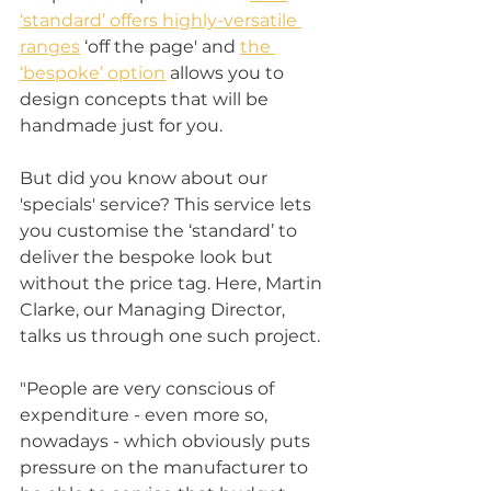
‘standard’ offers highly-versatile 
ranges
 ‘off the page' and 
the 
‘bespoke’ option
 allows you to 
design concepts that will be 
handmade just for you. 
But did you know about our 
'specials' service? This service lets 
you customise the ‘standard’ to 
deliver the bespoke look but 
without the price tag. Here, Martin 
Clarke, our Managing Director, 
talks us through one such project. 
"People are very conscious of 
expenditure - even more so, 
nowadays - which obviously puts 
pressure on the manufacturer to 