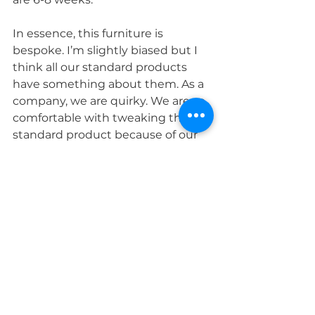
In essence, this furniture is 
bespoke. I’m slightly biased but I 
think all our standard products 
have something about them. As a 
company, we are quirky. We are so 
comfortable with tweaking the 
standard product because of our 
heritage. We are bespoke cabinet 
makers, we do not have 
production lines churning out 
masses of the same product day 
in, day out. 
All our furniture is handmade to 
order and I think our difference 
shows."