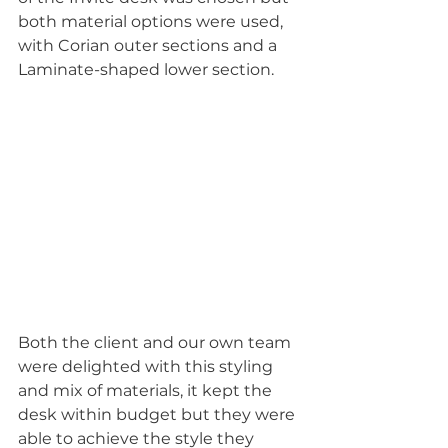
both material options were used, 
with Corian outer sections and a 
Laminate-shaped lower section.
Both the client and our own team 
were delighted with this styling 
and mix of materials, it kept the 
desk within budget but they were 
able to achieve the style they 