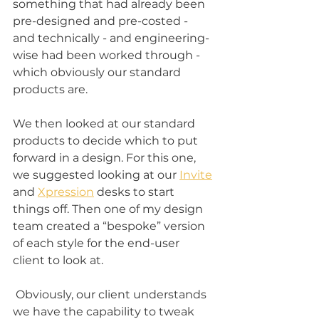
something that had already been 
pre-designed and pre-costed - 
and technically - and engineering-
wise had been worked through - 
which obviously our standard 
products are. 
We then looked at our standard 
products to decide which to put 
forward in a design. For this one, 
we suggested looking at our 
Invite
and 
Xpression
 desks to start 
things off. Then one of my design 
team created a “bespoke” version 
of each style for the end-user 
client to look at. 
 Obviously, our client understands 
we have the capability to tweak 