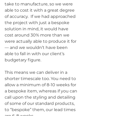
take to manufacture, so we were 
able to cost it with a great degree 
of accuracy.  If we had approached 
the project with just a bespoke 
solution in mind, it would have 
cost around 30% more than we 
were actually able to produce it for 
— and we wouldn’t have been 
able to fall in with our client’s 
budgetary figure. 
This means we can deliver in a 
shorter timescale too. You need to 
allow a minimum of 8-10 weeks for 
a bespoke item, whereas if you can 
call upon the styling and detailing 
of some of our standard products, 
to “bespoke” them, our lead times 
are 6-8 weeks. 