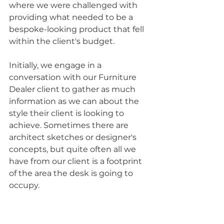
where we were challenged with 
providing what needed to be a 
bespoke-looking product that fell 
within the client's budget. 
Initially, we engage in a 
conversation with our Furniture 
Dealer client to gather as much 
information as we can about the 
style their client is looking to 
achieve. Sometimes there are 
architect sketches or designer's 
concepts, but quite often all we 
have from our client is a footprint 
of the area the desk is going to 
occupy. 