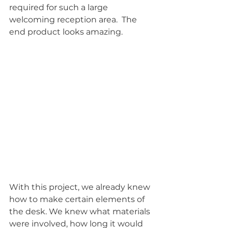
required for such a large 
welcoming reception area.  The 
end product looks amazing.
With this project, we already knew 
how to make certain elements of 
the desk. We knew what materials 
were involved, how long it would 