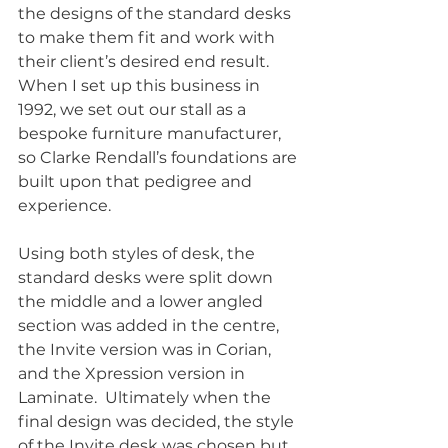
the designs of the standard desks 
to make them fit and work with 
their client’s desired end result.  
When I set up this business in 
1992, we set out our stall as a 
bespoke furniture manufacturer, 
so Clarke Rendall’s foundations are 
built upon that pedigree and 
experience. 
Using both styles of desk, the 
standard desks were split down 
the middle and a lower angled 
section was added in the centre, 
the Invite version was in Corian, 
and the Xpression version in 
Laminate.  Ultimately when the 
final design was decided, the style 
of the Invite desk was chosen but 