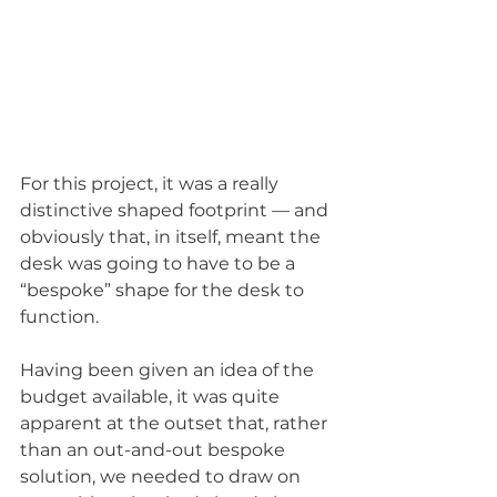
For this project, it was a really 
distinctive shaped footprint — and 
obviously that, in itself, meant the 
desk was going to have to be a 
“bespoke” shape for the desk to 
function. 
Having been given an idea of the 
budget available, it was quite 
apparent at the outset that, rather 
than an out-and-out bespoke 
solution, we needed to draw on 