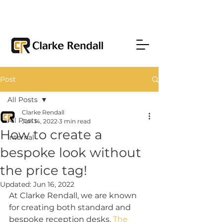
Post
All Posts
Clarke Rendall
All Posts
Jun 14, 2022
3 min read
How to create a
Internal
bespoke look without
the price tag!
Updated:
Jun 16, 2022
At Clarke Rendall, we are known 
for creating both standard and 
bespoke reception desks. 
The 