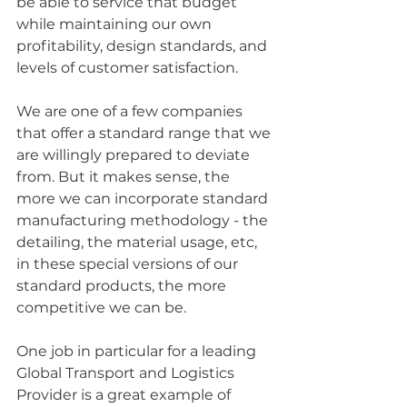
be able to service that budget 
while maintaining our own 
profitability, design standards, and 
levels of customer satisfaction.
We are one of a few companies 
that offer a standard range that we 
are willingly prepared to deviate 
from. But it makes sense, the 
more we can incorporate standard 
manufacturing methodology - the 
detailing, the material usage, etc, 
in these special versions of our 
standard products, the more 
competitive we can be. 
One job in particular for a leading 
Global Transport and Logistics 
Provider is a great example of 