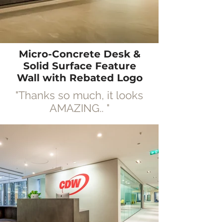
Micro-Concrete Desk &
Solid Surface Feature
Wall with R
ebated
Logo
"Thanks so much, it looks
AMAZING..
"