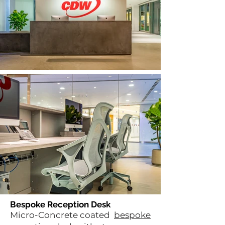
Bespoke Reception Desk
Micro-Concrete coated
bespoke