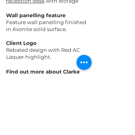
reception desk
with storage
Wall panelling feature
Feature wall panelling finished
in Avonite solid surface
.
Client Logo
Rebated design with Red AC
Laquer highlight.
Find out more about Clarke
Rendall
Reception Desk
Solutions.​​
Subscribe for project
updates